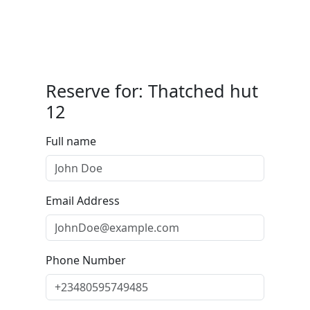
Reserve for: Thatched hut
12
Full name
Email Address
Phone Number