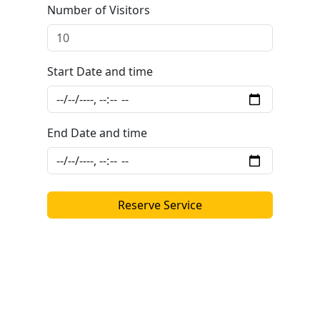
Number of Visitors
Start Date and time
End Date and time
Reserve Service