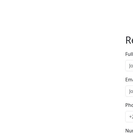
R
Ful
Ema
Ph
Num