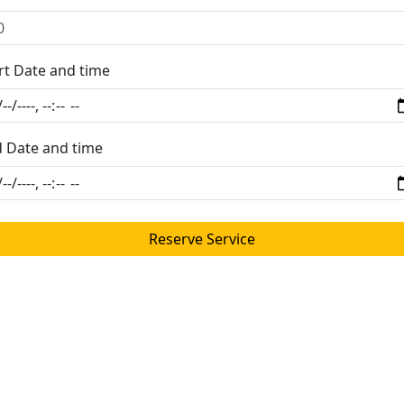
rt Date and time
 Date and time
Reserve Service