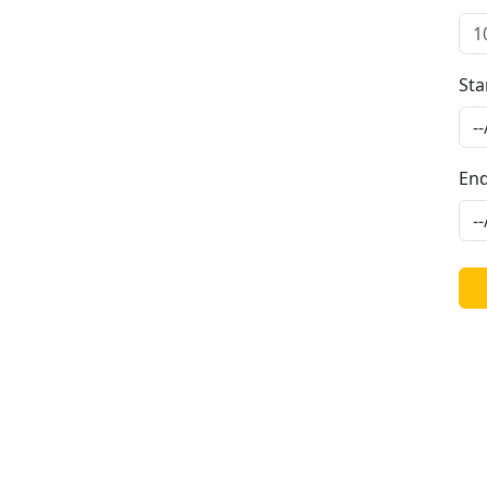
Sta
End