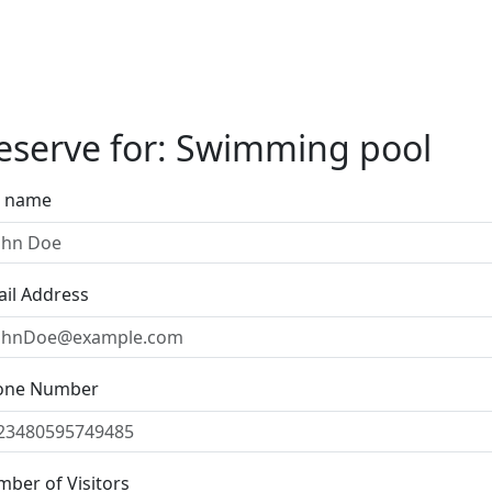
eserve for: Swimming pool
l name
il Address
one Number
ber of Visitors