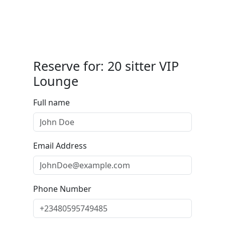
Reserve for: 20 sitter VIP
Lounge
Full name
Email Address
Phone Number