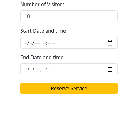
Number of Visitors
Start Date and time
End Date and time
Reserve Service