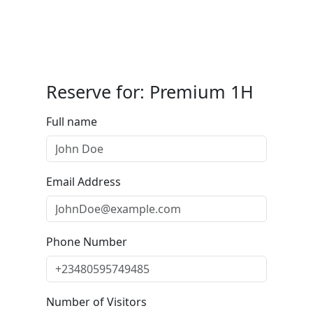
Reserve for: Premium 1H
Full name
Email Address
Phone Number
Number of Visitors