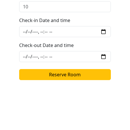
Check-in Date and time
Check-out Date and time
Reserve Room