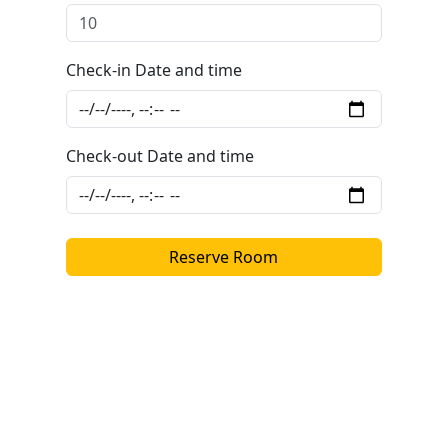
Check-in Date and time
Check-out Date and time
Reserve Room