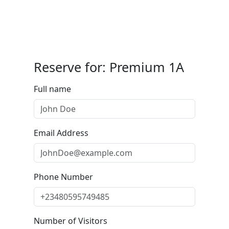
Reserve for: Premium 1A
Full name
Email Address
Phone Number
Number of Visitors